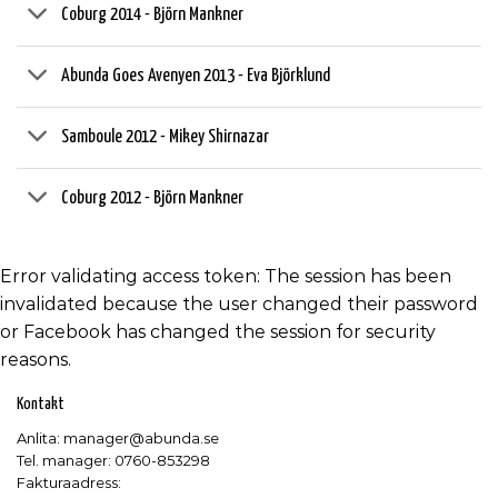
Coburg 2014 - Björn Mankner
Abunda Goes Avenyen 2013 - Eva Björklund
Samboule 2012 - Mikey Shirnazar
Coburg 2012 - Björn Mankner
Error validating access token: The session has been
invalidated because the user changed their password
or Facebook has changed the session for security
reasons.
Kontakt
Anlita: manager@abunda.se
Tel. manager: 0760-853298
Fakturaadress: