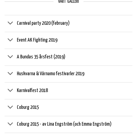
VÅRT GALLERI
Carnival party 2020 (february)
Event AK Fighting 2019
A Bundas 35 årsfest (2019)
Huskvarna & Värnamo festivarler 2019
Karnivalfest 2018
Coburg 2015
Coburg 2015 - av Lina Engström (och Emma Engström)