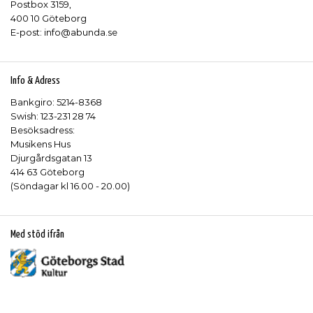
Postbox 3159,
400 10 Göteborg
E-post: info@abunda.se
Info & Adress
Bankgiro: 5214-8368
Swish: 123-231 28 74
Besöksadress:
Musikens Hus
Djurgårdsgatan 13
414 63 Göteborg
(Söndagar kl 16.00 - 20.00)
Med stöd ifrån